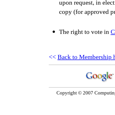
upon request, in elect
copy (for approved p
The right to vote in
C
<<
Back to Membership 
Copyright © 2007 Computing 