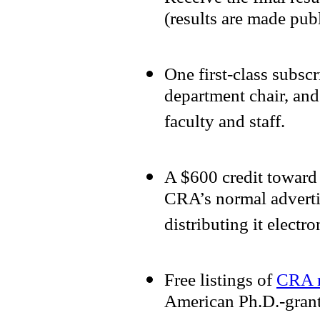
(results are made pub
One first-class subsc
department chair, and
faculty and staff.
A $600 credit toward 
CRA’s normal adverti
distributing it electr
Free listings of
CRA 
American Ph.D.-grant