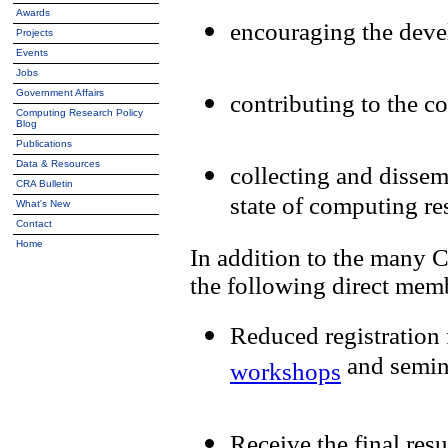
Awards
encouraging the deve
Projects
Events
Jobs
Government Affairs
contributing to the c
Computing Research Policy
Blog
Publications
Data & Resources
collecting and dissem
CRA Bulletin
state of computing re
What's New
Contact
Home
In addition to the many 
the following direct memb
Reduced registration
and semin
workshops
Receive the final res