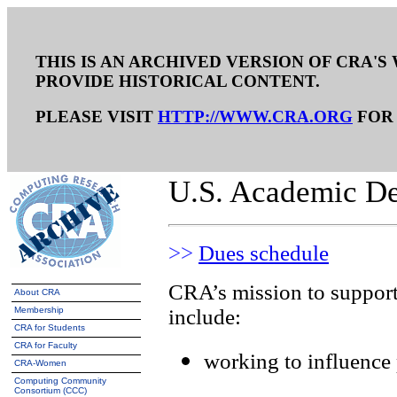
THIS IS AN ARCHIVED VERSION OF CRA'S 
PROVIDE HISTORICAL CONTENT.
PLEASE VISIT
HTTP://WWW.CRA.ORG
FOR 
U.S. Academic D
>>
Dues schedule
CRA’s mission to support
About CRA
Membership
include:
CRA for Students
CRA for Faculty
working to influence 
CRA-Women
Computing Community
Consortium (CCC)