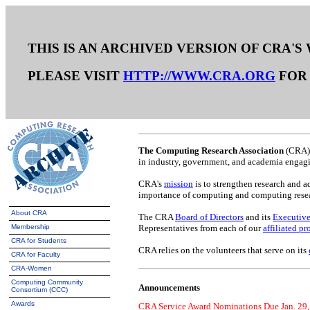
THIS IS AN ARCHIVED VERSION OF CRA'S
PLEASE VISIT
HTTP://WWW.CRA.ORG
FOR 
The Computing Research Association
(CRA) 
in industry, government, and academia engagin
CRA's
mission
is to strengthen research and 
importance of computing and computing resear
About CRA
The CRA
Board of Directors
and its
Executive
Membership
Representatives from each of our
affiliated pr
CRA for Students
CRA relies on the volunteers that serve on its
CRA for Faculty
CRA-Women
Computing Community
Announcements
Consortium (CCC)
Awards
CRA Service Award Nominations Due Jan. 29