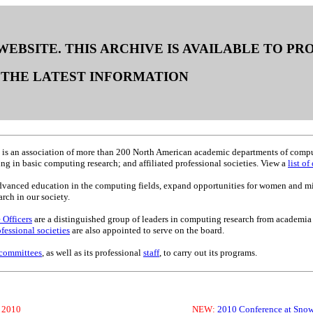
 WEBSITE. THIS ARCHIVE IS AVAILABLE TO P
THE LATEST INFORMATION
is an association of more than 200 North American academic departments of compute
g in basic computing research; and affiliated professional societies. View a
list o
advanced education in the computing fields, expand opportunities for women and m
ch in our society.
 Officers
are a distinguished group of leaders in computing research from academia
ofessional societies
are also appointed to serve on the board.
committees
, as well as its professional
staff
, to carry out its programs.
, 2010
NEW:
2010 Conference at Snow