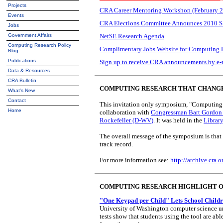
Projects
CRA Career Mentoring Workshop (February 2
Events
CRA Elections Committee Announces 2010 S
Jobs
Government Affairs
NetSE Research Agenda
Computing Research Policy
Complimentary Jobs Website for Computing 
Blog
Publications
Sign up to receive CRA announcements by e-
Data & Resources
CRA Bulletin
COMPUTING RESEARCH THAT CHANG
What's New
Contact
This invitation only symposium, "Computing 
Home
collaboration with
Congressman Bart Gordon
Rockefeller (D-WV)
. It was held in the
Librar
The overall message of the symposium is that 
track record.
For more information see:
http://archive.cra
COMPUTING RESEARCH HIGHLIGHT 
"One Keypad per Child" Lets School Childr
University of Washington computer science und
tests show that students using the tool are ab