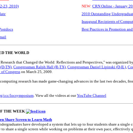
2-23, 2010)
NEW:
CRN Online - January 201
late
2010 Outstanding Undergraduat
Inaugural Recipients of Compu
Postdocs
Best Practices in Promotion and
mail
ED THE WORLD
Research that Changed the World: Reflections and Perspectives," was organized b
 (D-TN)
,
Congressman Ralph Hall (R-TX)
,
Congressman Daniel Lipinski (D-IL)
,
Con
y of Congress
on March 25, 2009.
computing research has made game-changing advances in the last two decades, from 
.org/ccc/locsymposium
. View all the videos at our
YouTube Channel
OF THE WEEK
en Share Screen to Learn Math
ergraduates have developed a system that lets up to four students share a single 
le to share a single screen while working on problems at their own pace, effectivel