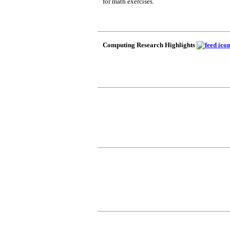
for math exercises.
Computing Research Highlights