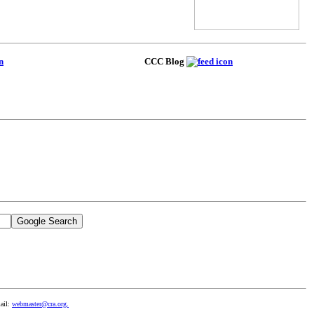
CCC Blog
ail:
webmaster@cra.org.