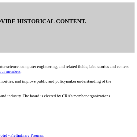
ROVIDE HISTORICAL CONTENT.
r science, computer engineering, and related fields; laboratories and centers
f our members
.
inorities, and improve public and policymaker understanding of the
 and industry. The board is elected by CRA's member organizations.
bird - Preliminary Program