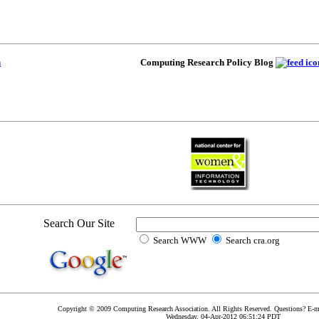
Computing Research Policy Blog
Search Our Site
Search WWW
Search cra.org
Copyright © 2009 Computing Research Association. All Rights Reserved. Questions? E-m
Wednesday, 04-Apr-2012 06:51:24 PDT