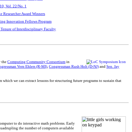
0, Vol. 22/No. 1
e Researcher Award Winners
ting Innovation Fellows Program
 Tenure of Interdisciplinary Faculty
y the
Computing Community Consortium
in
gressman Vern Ehlers (R-MI)
,
Congressman Rush Holt (D-NJ)
and
Sen. Jay
which we can extract lessons for structuring future programs to sustain that
computer to do interactive math problems. Early
y quadrupling the number of computers available