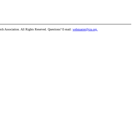
h Association. All Rights Reserved. Questions? E-mail:
webmaster@cra.org.