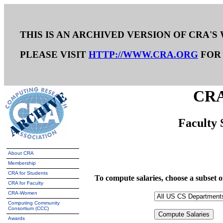
THIS IS AN ARCHIVED VERSION OF CRA'S
PLEASE VISIT
HTTP://WWW.CRA.ORG
FOR 
CRA
Faculty 
About CRA
Membership
CRA for Students
To compute salaries, choose a subset
CRA for Faculty
CRA-Women
Computing Community
Consortium (CCC)
Awards