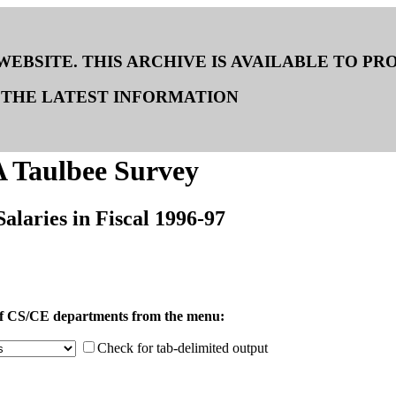
 WEBSITE. THIS ARCHIVE IS AVAILABLE TO P
THE LATEST INFORMATION
 Taulbee Survey
Salaries in Fiscal 1996-97
 of CS/CE departments from the menu:
Check for tab-delimited output