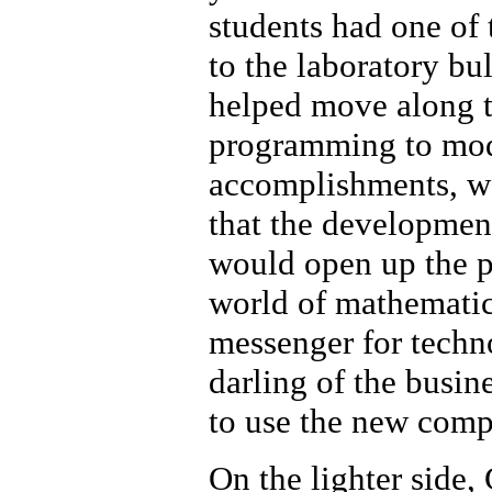
students had one of
to the laboratory bu
helped move along t
programming to mod
accomplishments, we
that the developmen
would open up the p
world of mathematici
messenger for techno
darling of the busi
to use the new com
On the lighter side,