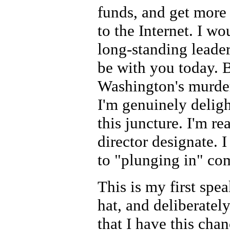
funds, and get more 
to the Internet. I wo
long-standing leader
be with you today. 
Washington's murder
I'm genuinely delig
this juncture. I'm re
director designate. 
to "plunging in" com
This is my first s
hat, and deliberately
that I have this cha