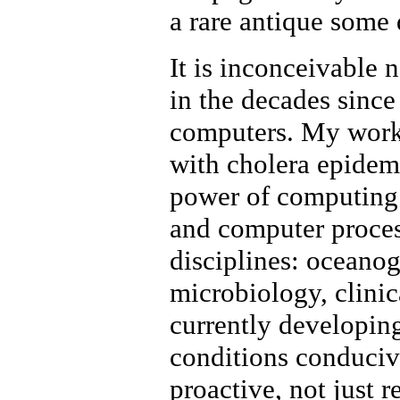
a rare antique some
It is inconceivable
in the decades sinc
computers. My work 
with cholera epidem
power of computing.
and computer proces
disciplines: oceano
microbiology, clinic
currently developin
conditions conducive
proactive, not just 