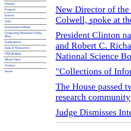
Awards
New Director of the
Projects
Events
Colwell, spoke at 
Jobs
Government Affairs
President Clinton n
Computing Research Policy
Blog
and Robert C. Richa
Publications
Data & Resources
National Science B
CRA Bulletin
What's New
Contact
"Collections of Inf
Home
The House passed two
research community
Judge Dismisses Int