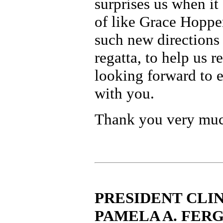
surprises us when it
of like Grace Hoppe
such new directions
regatta, to help us r
looking forward to 
with you.
Thank you very mu
PRESIDENT CLIN
PAMELA A. FER