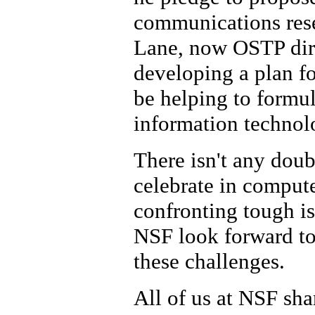
communications rese
Lane, now OSTP dire
developing a plan fo
be helping to formula
information technol
There isn't any doub
celebrate in compute
confronting tough iss
NSF look forward to 
these challenges.
All of us at NSF sha