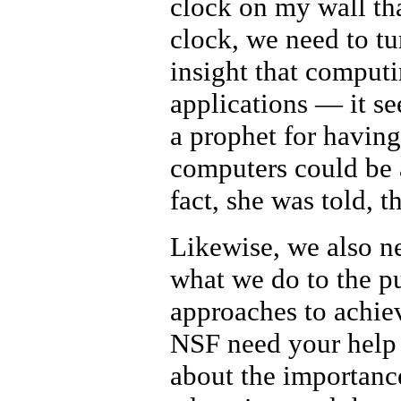
clock on my wall th
clock, we need to t
insight that comput
applications — it s
a prophet for having
computers could be 
fact, she was told, 
Likewise, we also ne
what we do to the pu
approaches to achie
NSF need your help o
about the importance