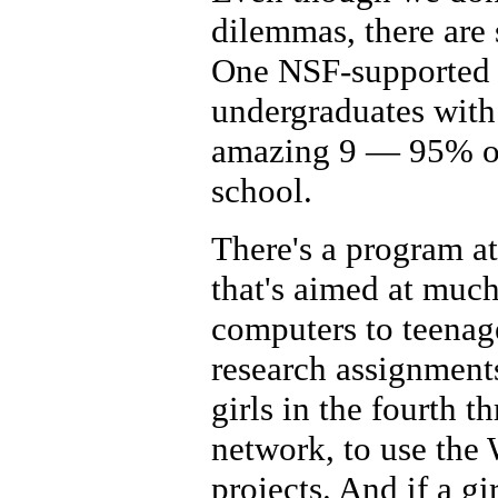
dilemmas, there are 
One NSF-supported 
undergraduates with
amazing 9 — 95% of 
school.
There's a program a
that's aimed at much
computers to teenage
research assignments
girls in the fourth t
network, to use the 
projects. And if a g