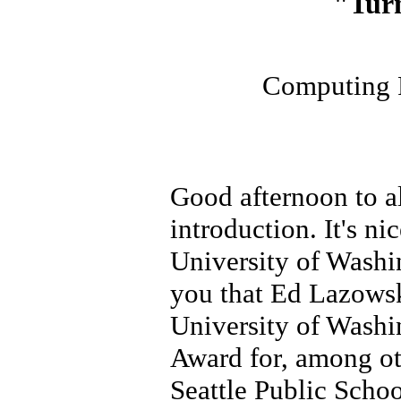
"Tur
Computing R
Good afternoon to al
introduction. It's n
University of Washin
you that Ed Lazowsk
University of Washi
Award for, among ot
Seattle Public Schoo