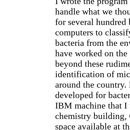
I wrote the program
handle what we thou
for several hundred b
computers to classif
bacteria from the e
have worked on the 
beyond these rudimen
identification of mi
around the country.
developed for bacter
IBM machine that I u
chemistry building, 
space available at t