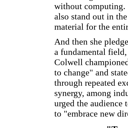
without computing. 
also stand out in th
material for the ent
And then she pledge
a fundamental field,
Colwell championed t
to change" and state
through repeated ex
synergy, among indu
urged the audience 
to "embrace new dir