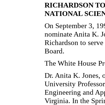
RICHARDSON TO
NATIONAL SCIE
On September 3, 199
nominate Anita K. J
Richardson to serve
Board.
The White House Pre
Dr. Anita K. Jones, o
University Professo
Engineering and App
Virginia. In the Spr