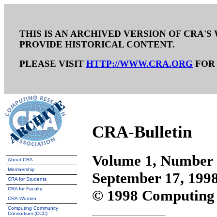
THIS IS AN ARCHIVED VERSION OF CRA'S 
PROVIDE HISTORICAL CONTENT.
PLEASE VISIT
HTTP://WWW.CRA.ORG
FOR 
CRA-Bulletin
Volume 1, Number
About CRA
Membership
September 17, 199
CRA for Students
CRA for Faculty
© 1998 Computing 
CRA-Women
Computing Community
Consortium (CCC)