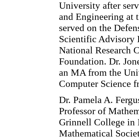
University after ser
and Engineering at 
served on the Defen
Scientific Advisory
National Research C
Foundation. Dr. Jon
an MA from the Unive
Computer Science f
Dr. Pamela A. Fergus
Professor of Mathem
Grinnell College in
Mathematical Societ