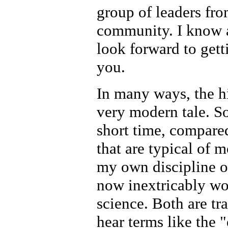
group of leaders fr
community. I know a
look forward to get
you.
In many ways, the h
very modern tale. S
short time, compared
that are typical of m
my own discipline of
now inextricably wo
science. Both are tr
hear terms like the 