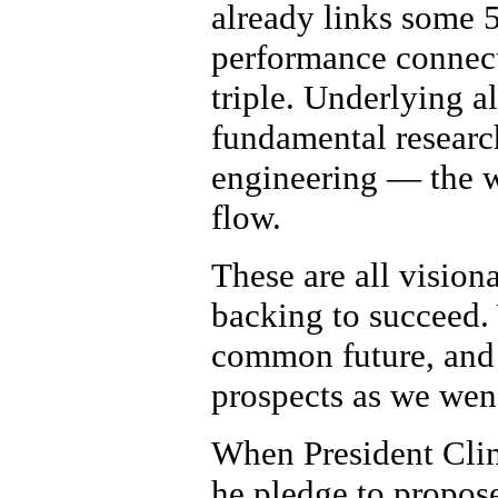
already links some 5
performance connect
triple. Underlying al
fundamental researc
engineering — the w
flow.
These are all visiona
backing to succeed. 
common future, and 
prospects as we wen
When President Clin
he pledge to propose