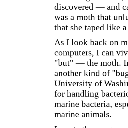
discovered — and ca
was a moth that unl
that she taped like 
As I look back on m
computers, I can vivi
"but" — the moth. In
another kind of "bu
University of Washin
for handling bacteri
marine bacteria, esp
marine animals.