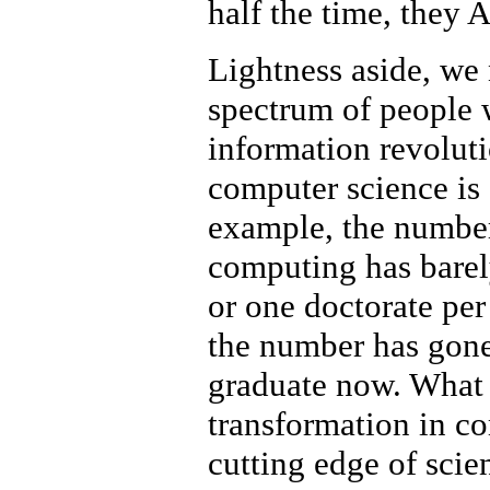
half the time, they
Lightness aside, we
spectrum of people 
information revolutio
computer science is
example, the number
computing has barel
or one doctorate per
the number has gone
graduate now. What 
transformation in c
cutting edge of scie