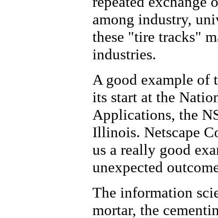
repeated exchange o
among industry, uni
these "tire tracks" 
industries.
A good example of t
its start at the Nat
Applications, the NS
Illinois. Netscape 
us a really good ex
unexpected outcomes
The information scie
mortar, the cementing