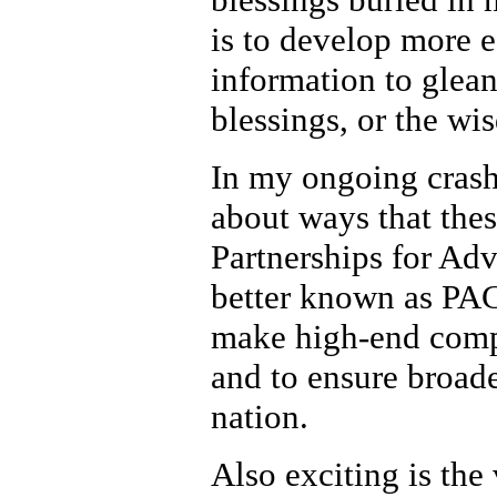
is to develop more e
information to glea
blessings, or the wi
In my ongoing crash
about ways that thes
Partnerships for Ad
better known as PACI
make high-end comput
and to ensure broade
nation.
Also exciting is th