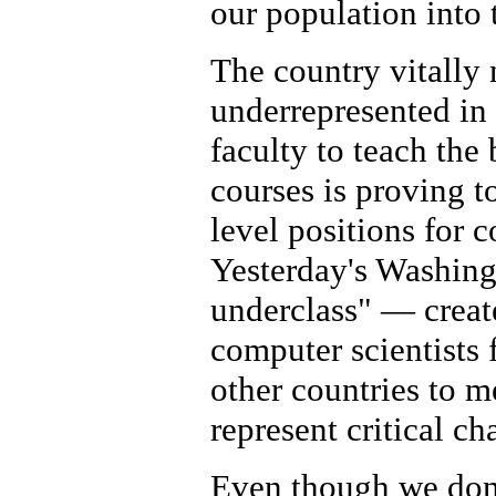
our population into
The country vitally 
underrepresented in 
faculty to teach th
courses is proving to
level positions for 
Yesterday's Washing
underclass" — creat
computer scientists 
other countries to m
represent critical ch
Even though we don't