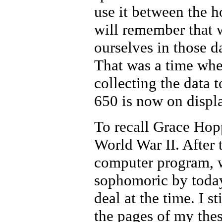
use it between the 
will remember that w
ourselves in those 
That was a time whe
collecting the data
650 is now on displ
To recall Grace Hop
World War II. After 
computer program, wr
sophomoric by today
deal at the time. I 
the pages of my the