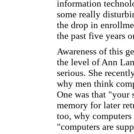
information technolo
some really disturbi
the drop in enrollm
the past five years o
Awareness of this g
the level of Ann La
serious. She recentl
why men think compu
One was that "your s
memory for later ret
too, why computers 
"computers are supp