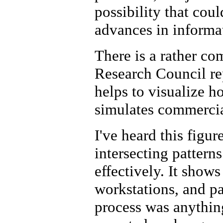
possibility that cou
advances in informa
There is a rather co
Research Council re
helps to visualize
simulates commercia
I've heard this figure
intersecting patterns.
effectively. It show
workstations, and p
process was anythin