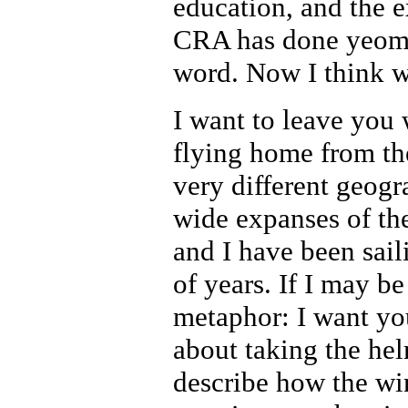
education, and the e
CRA has done yeoman
word. Now I think we
I want to leave you w
flying home from th
very different geog
wide expanses of t
and I have been sail
of years. If I may be
metaphor: I want yo
about taking the he
describe how the win