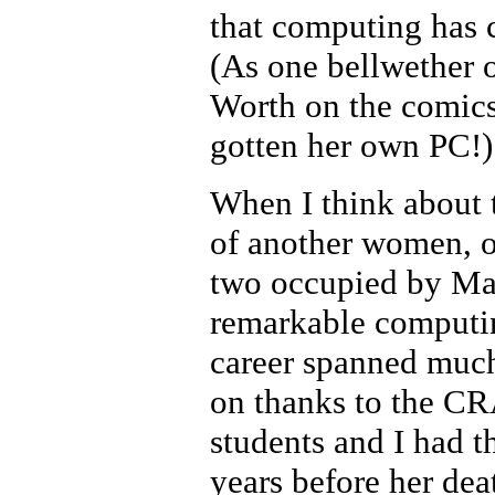
that computing has c
(As one bellwether 
Worth on the comics 
gotten her own PC!)
When I think about 
of another women, o
two occupied by Mar
remarkable computin
career spanned much
on thanks to the C
students and I had t
years before her dea