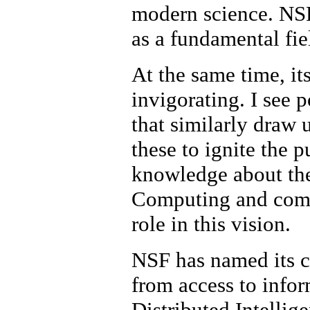
modern science. NSF
as a fundamental fie
At the same time, it
invigorating. I see p
that similarly draw
these to ignite the 
knowledge about the
Computing and commu
role in this vision.
NSF has named its c
from access to info
Distributed Intellige