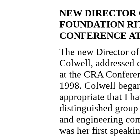
NEW DIRECTOR 
FOUNDATION RI
CONFERENCE A
The new Director of
Colwell, addressed c
at the CRA Conferen
1998. Colwell began 
appropriate that I h
distinguished group
and engineering comm
was her first speak