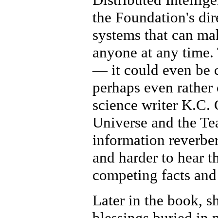
the Foundation's dir
systems that can ma
anyone at any time. 
— it could even be 
perhaps even rather
science writer K.C. 
Universe and the Tea
information reverber
and harder to hear th
competing facts and
Later in the book, s
blessings buried in 