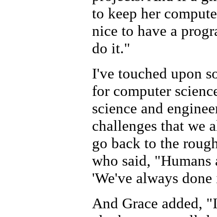
to keep her computer
nice to have a progr
do it."
I've touched upon so
for computer science
science and enginee
challenges that we a
go back to the roug
who said, "Humans ar
'We've always done i
And Grace added, "I 