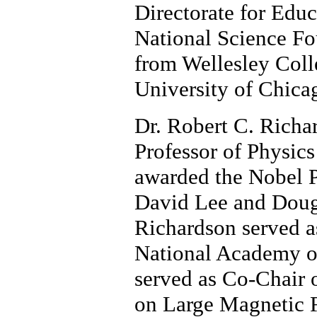
Directorate for Edu
National Science Fo
from Wellesley Coll
University of Chica
Dr. Robert C. Richar
Professor of Physics
awarded the Nobel P
David Lee and Dougl
Richardson served as
National Academy of
served as Co-Chair 
on Large Magnetic F