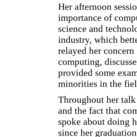
Her afternoon sessio
importance of compu
science and technolo
industry, which bet
relayed her concern 
computing, discussed
provided some examp
minorities in the fie
Throughout her talk
and the fact that com
spoke about doing he
since her graduation