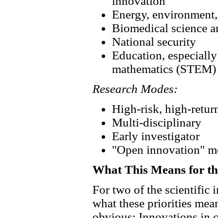
innovation
Energy, environment, 
Biomedical science a
National security
Education, especially
mathematics (STEM)
Research Modes:
High-risk, high-retur
Multi-disciplinary
Early investigator
"Open innovation" m
What This Means for 
For two of the scientific 
what these priorities mea
obvious: Innovations i