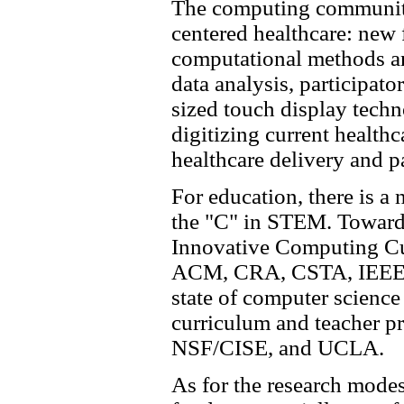
The computing community 
centered healthcare: new
computational methods and
data analysis, participato
sized touch display techn
digitizing current healthc
healthcare delivery and p
For education, there is 
the "C" in STEM. Toward 
Innovative Computing Cur
ACM, CRA, CSTA, IEEE-
state of computer scienc
curriculum and teacher pr
NSF/CISE, and UCLA.
As for the research modes