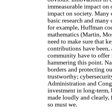
immeasurable impact on 
impact on society. Many 
basic research and many 
for example, Huffman cod
mathematics (Martin, Mo
need to make sure that ke
contributions have been,
community have to offer 
hammering this point. Na
borders and protecting o
trustworthy; cybersecurity
Administration and Congr
investment in long-term, 
made loudly and clearly, 
so must we.