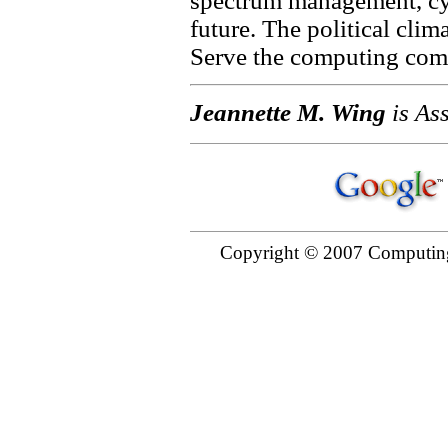
spectrum management, cy
future. The political clim
Serve the computing comm
Jeannette M. Wing
is Ass
Copyright © 2007 Computing 