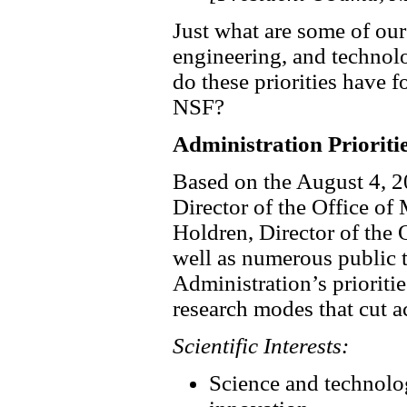
Just what are some of our
engineering, and technol
do these priorities have 
NSF?
Administration Prioriti
Based on the August 4, 
Director of the Office 
Holdren, Director of the
well as numerous public t
Administration’s prioritie
research modes that cut ac
Scientific Interests:
Science and technolog