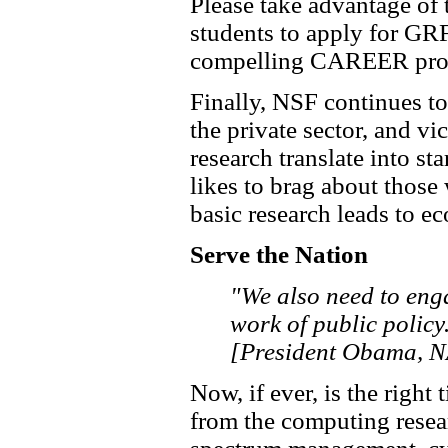
Please take advantage of 
students to apply for GRF
compelling CAREER pro
Finally, NSF continues t
the private sector, and v
research translate into st
likes to brag about those
basic research leads to e
Serve the Nation
"We also need to enga
work of public policy
[President Obama, N
Now, if ever, is the right
from the computing resea