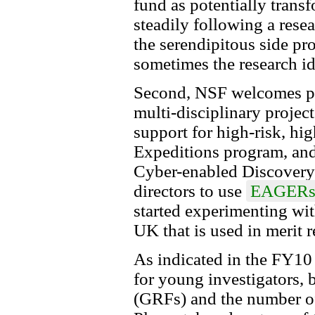
fund as potentially transf
steadily following a rese
the serendipitous side pr
sometimes the research idea
Second, NSF welcomes pro
multi-disciplinary projec
support for high-risk, h
Expeditions program, and/
Cyber-enabled Discovery
directors to use
EAGER
started experimenting wit
UK that is used in merit r
As indicated in the FY10
for young investigators, 
(GRFs) and the number 