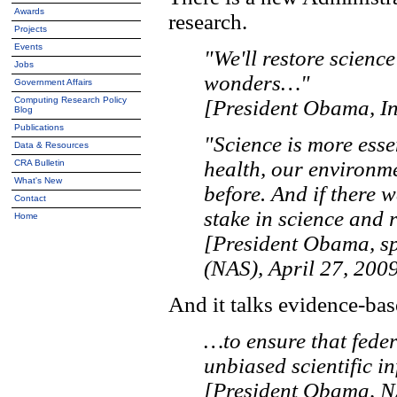
Awards
research.
Projects
Events
"We'll restore science
Jobs
wonders…"
Government Affairs
Computing Research Policy
[President Obama, In
Blog
Publications
"Science is more essen
Data & Resources
health, our environme
CRA Bulletin
What's New
before. And if there 
Contact
stake in science and r
Home
[President Obama, sp
(NAS), April 27, 2009
And it talks evidence-bas
…to ensure that feder
unbiased scientific i
[President Obama, N