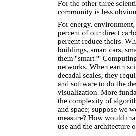
For the other three scien
community is less obvious
For energy, environment, a
percent of our direct carb
percent reduce theirs. Wh
buildings, smart cars, sm
them "smart?" Computing!
networks. When earth scie
decadal scales, they req
and software to do the de
visualization. More fund
the complexity of algori
and space; suppose we wer
measure? How would that
use and the architecture 