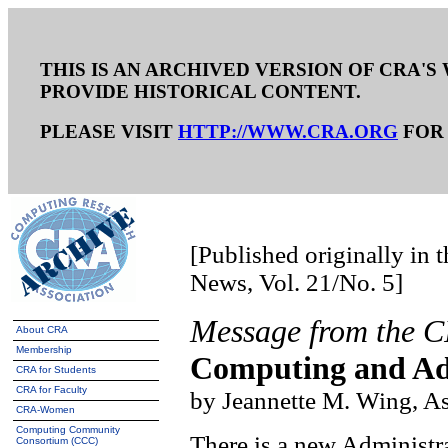
THIS IS AN ARCHIVED VERSION OF CRA'S 
PROVIDE HISTORICAL CONTENT.
PLEASE VISIT
HTTP://WWW.CRA.ORG
FOR 
[Published originally in
News, Vol. 21/No. 5]
Message from the 
About CRA
Membership
Computing and Adm
CRA for Students
CRA for Faculty
by Jeannette M. Wing, As
CRA-Women
Computing Community
There is a new Administrat
Consortium (CCC)