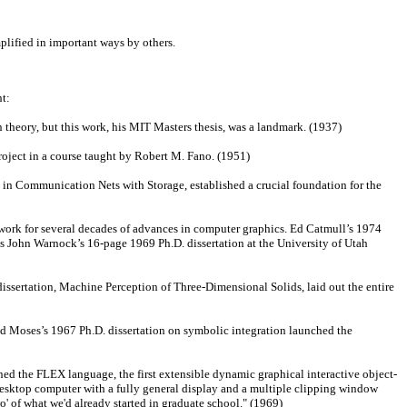
plified in important ways by others.
t:
heory, but this work, his MIT Masters thesis, was a landmark. (1937)
ject in a course taught by Robert M. Fano. (1951)
 in Communication Nets with Storage, established a crucial foundation for the
rk for several decades of advances in computer graphics. Ed Catmull’s 1974
was John Warnock’s 16-page 1969 Ph.D. dissertation at the University of Utah
issertation, Machine Perception of Three-Dimensional Solids, laid out the entire
d Moses’s 1967 Ph.D. dissertation on symbolic integration launched the
ned the FLEX language, the first extensible dynamic graphical interactive object-
desktop computer with a fully general display and a multiple clipping window
' of what we'd already started in graduate school." (1969)