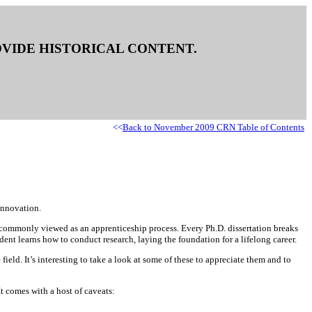
ROVIDE HISTORICAL CONTENT.
<<
Back to November 2009 CRN Table of Contents
innovation.
s commonly viewed as an apprenticeship process. Every Ph.D. dissertation breaks
ent learns how to conduct research, laying the foundation for a lifelong career.
d. It’s interesting to take a look at some of these to appreciate them and to
t comes with a host of caveats: