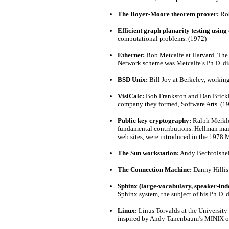
The Boyer-Moore theorem prover:
Rob
Efficient graph planarity testing using 
computational problems. (1972)
Ethernet:
Bob Metcalfe at Harvard. The e
Network scheme was Metcalfe’s Ph.D. dis
BSD Unix:
Bill Joy at Berkeley, workin
VisiCalc:
Bob Frankston and Dan Brickli
company they formed, Software Arts. (1
Public key cryptography:
Ralph Merkle 
fundamental contributions. Hellman main
web sites, were introduced in the 1978
The Sun workstation:
Andy Bechtolsheim
The Connection Machine:
Danny Hillis
Sphinx (large-vocabulary, speaker-ind
Sphinx system, the subject of his Ph.D. 
Linux:
Linus Torvalds at the University
inspired by Andy Tanenbaum’s MINIX op