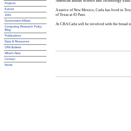
American Indian Science and Technology Educat
Projects
Events
A native of New Mexico, Carla has lived in Texa
of Texas at El Paso.
Jobs
Government Affairs
At CRA Carla will be involved with the broad 
Computing Research Policy
Blog
Publications
Data & Resources
CRA Bulletin
What's New
Contact
Home