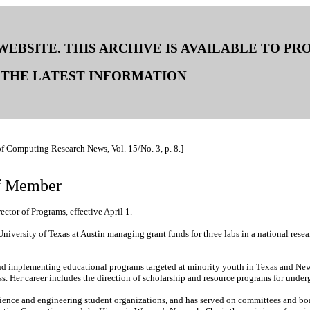
 WEBSITE. THIS ARCHIVE IS AVAILABLE TO P
THE LATEST INFORMATION
of Computing Research News, Vol. 15/No. 3, p. 8.]
f Member
tor of Programs, effective April 1.
versity of Texas at Austin managing grant funds for three labs in a national resear
d implementing educational programs targeted at minority youth in Texas and New Me
s. Her career includes the direction of scholarship and resource programs for unde
science and engineering student organizations, and has served on committees and 