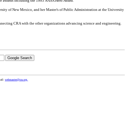
ice awards including the 1993 NASA Hero Award.
ersity of New Mexico, and her Master's of Public Administration at the University
nnecting CRA with the other organizations advancing science and engineering.
ail:
webmaster@cra.org.