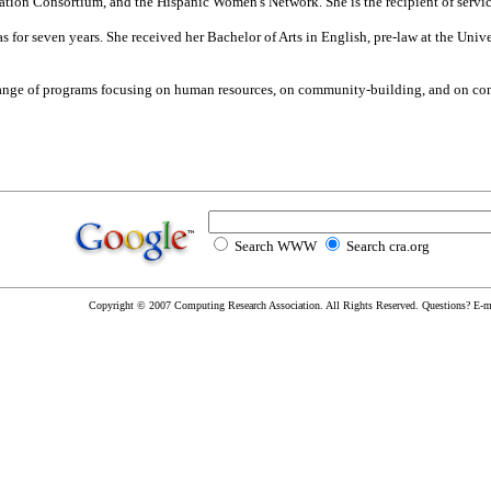
ion Consortium, and the Hispanic Women's Network. She is the recipient of serv
s for seven years. She received her Bachelor of Arts in English, pre-law at the Univ
range of programs focusing on human resources, on community-building, and on co
Search WWW
Search cra.org
Copyright © 2007 Computing Research Association. All Rights Reserved. Questions? E-m