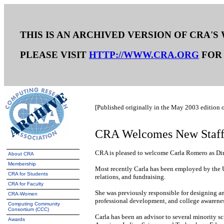
THIS IS AN ARCHIVED VERSION OF CRA'S
PLEASE VISIT
HTTP://WWW.CRA.ORG
FOR 
[Published originally in the May 2003 edition 
CRA Welcomes New Staf
CRA is pleased to welcome Carla Romero as Direc
About CRA
Membership
Most recently Carla has been employed by the Uni
CRA for Students
relations, and fundraising.
CRA for Faculty
She was previously responsible for designing an
CRA-Women
professional development, and college awarenes
Computing Community
Consortium (CCC)
Carla has been an advisor to several minority 
Awards