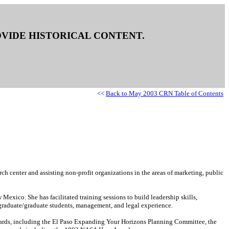
ROVIDE HISTORICAL CONTENT.
<<
Back to May 2003 CRN Table of Contents
ch center and assisting non-profit organizations in the areas of marketing, public
xico. She has facilitated training sessions to build leadership skills,
rgraduate/graduate students, management, and legal experience.
boards, including the El Paso Expanding Your Horizons Planning Committee, the